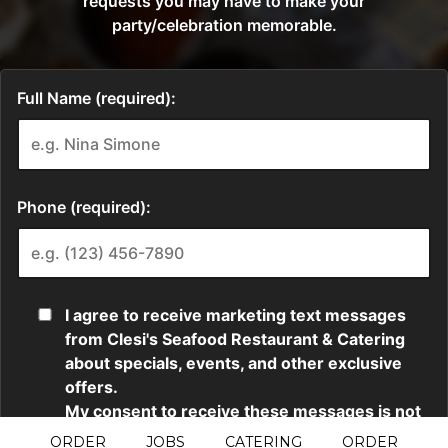
ORDER
JOBS
CATERING
ORDER